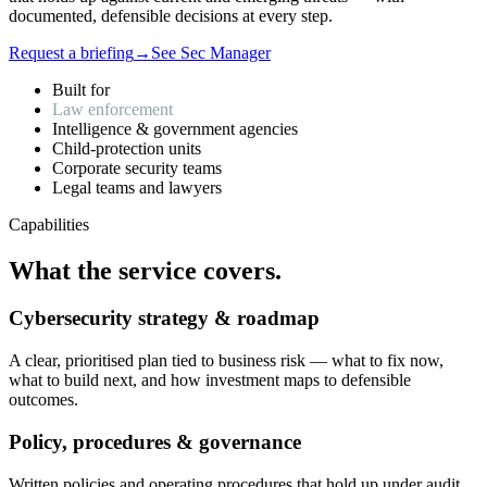
documented, defensible decisions at every step.
Request a briefing
→
See Sec Manager
Built for
Law enforcement
Intelligence & government agencies
Child-protection units
Corporate security teams
Legal teams and lawyers
Capabilities
What
the
service
covers.
Cybersecurity strategy & roadmap
A clear, prioritised plan tied to business risk — what to fix now,
what to build next, and how investment maps to defensible
outcomes.
Policy, procedures & governance
Written policies and operating procedures that hold up under audit