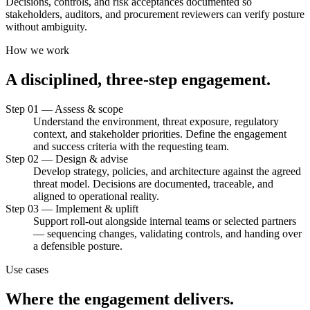
Decisions, controls, and risk acceptances documented so
stakeholders, auditors, and procurement reviewers can verify posture
without ambiguity.
How we work
A
disciplined,
three-step
engagement.
Step 01 — Assess & scope
Understand the environment, threat exposure, regulatory
context, and stakeholder priorities. Define the engagement
and success criteria with the requesting team.
Step 02 — Design & advise
Develop strategy, policies, and architecture against the agreed
threat model. Decisions are documented, traceable, and
aligned to operational reality.
Step 03 — Implement & uplift
Support roll-out alongside internal teams or selected partners
— sequencing changes, validating controls, and handing over
a defensible posture.
Use cases
Where
the
engagement
delivers.