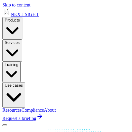
Skip to content
NEXT
SIGHT
Products
Services
Training
Use cases
Resources
Compliance
About
Request a briefing