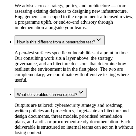
We advise across strategy, policy, and architecture — from
assessing existing defences to designing new infrastructure.
Engagements are scoped to the requirement: a focused review,
a programme uplift, or end-to-end advisory through
implementation alongside your teams.
How is this different from a penetration test?
A pen-test surfaces specific vulnerabilities at a point in time.
Our consulting work sits a layer above: the strategy,
governance, and architecture decisions that determine how
resilient the environment is in the first place. The two are
complementary; we coordinate with offensive testing where
useful.
What deliverables can we expect?
Outputs are tailored: cybersecurity strategy and roadmap,
written policies and procedures, target-state architecture and
design documents, threat models, prioritised remediation
plans, and audit- or procurement-ready documentation. Each
deliverable is structured so internal teams can act on it without
losing context.