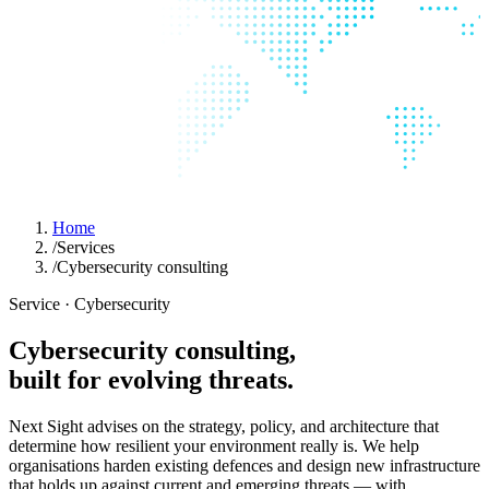
Home
/
Services
/
Cybersecurity consulting
Service · Cybersecurity
Cybersecurity
consulting,
built
for
evolving
threats.
Next Sight advises on the strategy, policy, and architecture that
determine how resilient your environment really is. We help
organisations harden existing defences and design new infrastructure
that holds up against current and emerging threats — with