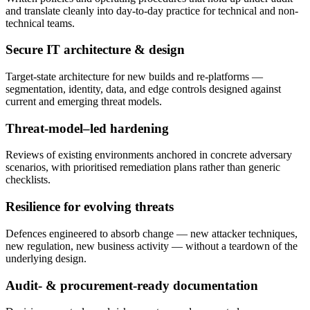
and translate cleanly into day-to-day practice for technical and non-
technical teams.
Secure IT architecture & design
Target-state architecture for new builds and re-platforms —
segmentation, identity, data, and edge controls designed against
current and emerging threat models.
Threat-model–led hardening
Reviews of existing environments anchored in concrete adversary
scenarios, with prioritised remediation plans rather than generic
checklists.
Resilience for evolving threats
Defences engineered to absorb change — new attacker techniques,
new regulation, new business activity — without a teardown of the
underlying design.
Audit- & procurement-ready documentation