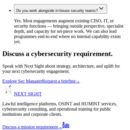
Do you work alongside in-house security teams?
Yes. Most engagements augment existing CISO, IT, or
security functions — bringing outside perspective, specialist
depth, and capacity for set-piece work. We can also lead
programmes end-to-end where no internal capability exists
yet.
Discuss
a
cybersecurity
requirement.
Speak with Next Sight about strategy, architecture, and uplift for
your next cybersecurity engagement.
Explore Sec Manager
Request a briefing
→
NEXT
SIGHT
Lawful intelligence platforms, OSINT and HUMINT services,
cybersecurity consulting, and operational training for public
institutions and corporate clients.
Discuss a mission requirement
→