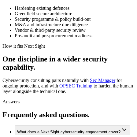
Hardening existing defences
Greenfield secure architecture
Security programme & policy build-out
M&A and infrastructure due diligence
Vendor & third-party security review
Pre-audit and pre-procurement readiness
How it fits Next Sight
One
discipline
in
a
wider
security
capability.
Cybersecurity consulting pairs naturally with
Sec Manager
for
ongoing protection, and with
OPSEC Training
to harden the human
layer alongside the technical one.
Answers
Frequently asked questions.
What does a Next Sight cybersecurity engagement cover?