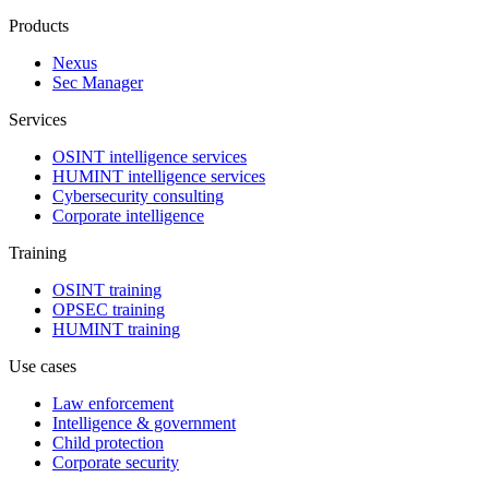
Products
Nexus
Sec Manager
Services
OSINT intelligence services
HUMINT intelligence services
Cybersecurity consulting
Corporate intelligence
Training
OSINT training
OPSEC training
HUMINT training
Use cases
Law enforcement
Intelligence & government
Child protection
Corporate security