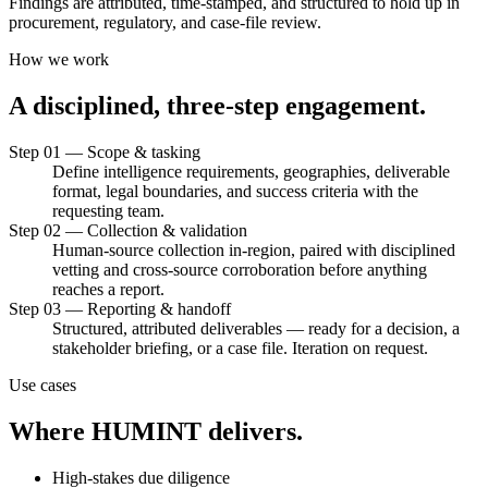
Findings are attributed, time-stamped, and structured to hold up in
procurement, regulatory, and case-file review.
How we work
A
disciplined,
three-step
engagement.
Step 01 — Scope & tasking
Define intelligence requirements, geographies, deliverable
format, legal boundaries, and success criteria with the
requesting team.
Step 02 — Collection & validation
Human-source collection in-region, paired with disciplined
vetting and cross-source corroboration before anything
reaches a report.
Step 03 — Reporting & handoff
Structured, attributed deliverables — ready for a decision, a
stakeholder briefing, or a case file. Iteration on request.
Use cases
Where
HUMINT
delivers.
High-stakes due diligence