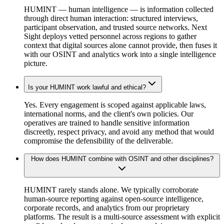
HUMINT — human intelligence — is information collected
through direct human interaction: structured interviews,
participant observation, and trusted source networks. Next
Sight deploys vetted personnel across regions to gather
context that digital sources alone cannot provide, then fuses it
with our OSINT and analytics work into a single intelligence
picture.
Is your HUMINT work lawful and ethical?
Yes. Every engagement is scoped against applicable laws,
international norms, and the client's own policies. Our
operatives are trained to handle sensitive information
discreetly, respect privacy, and avoid any method that would
compromise the defensibility of the deliverable.
How does HUMINT combine with OSINT and other disciplines?
HUMINT rarely stands alone. We typically corroborate
human-source reporting against open-source intelligence,
corporate records, and analytics from our proprietary
platforms. The result is a multi-source assessment with explicit