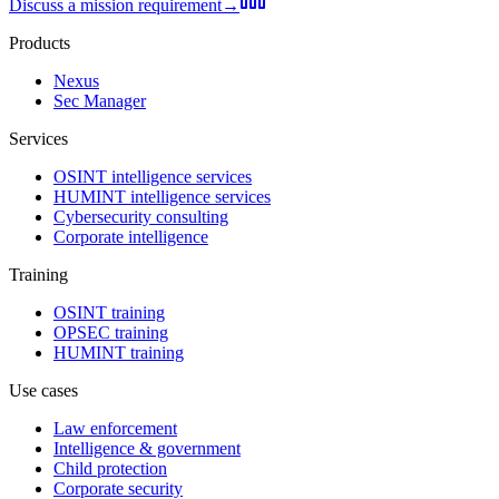
Discuss a mission requirement
→
Products
Nexus
Sec Manager
Services
OSINT intelligence services
HUMINT intelligence services
Cybersecurity consulting
Corporate intelligence
Training
OSINT training
OPSEC training
HUMINT training
Use cases
Law enforcement
Intelligence & government
Child protection
Corporate security