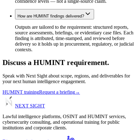
confidence levels — not a single-source claim.
How are HUMINT findings delivered?
Outputs are tailored to the requirement: structured reports,
source assessments, briefings, or evidentiary case files. Each
finding is attributed, time-stamped, and reviewed before
delivery so it holds up in procurement, regulatory, or judicial
contexts.
Discuss
a
HUMINT
requirement.
Speak with Next Sight about scope, regions, and deliverables for
your next human intelligence engagement.
HUMINT training
Request a briefing
→
NEXT
SIGHT
Lawful intelligence platforms, OSINT and HUMINT services,
cybersecurity consulting, and operational training for public
institutions and corporate clients.