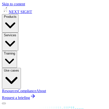
Skip to content
NEXT
SIGHT
Products
Services
Training
Use cases
Resources
Compliance
About
Request a briefing