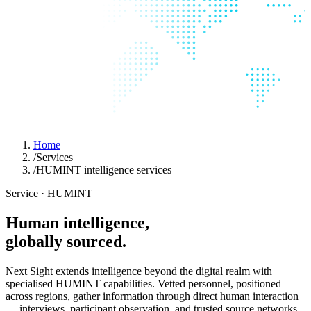
Home
/
Services
/
HUMINT intelligence services
Service · HUMINT
Human
intelligence,
globally
sourced.
Next Sight extends intelligence beyond the digital realm with
specialised HUMINT capabilities. Vetted personnel, positioned
across regions, gather information through direct human interaction
— interviews, participant observation, and trusted source networks