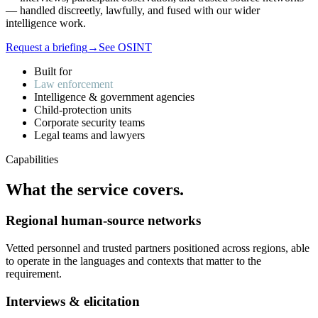
— handled discreetly, lawfully, and fused with our wider
intelligence work.
Request a briefing
→
See OSINT
Built for
Law enforcement
Intelligence & government agencies
Child-protection units
Corporate security teams
Legal teams and lawyers
Capabilities
What
the
service
covers.
Regional human-source networks
Vetted personnel and trusted partners positioned across regions, able
to operate in the languages and contexts that matter to the
requirement.
Interviews & elicitation