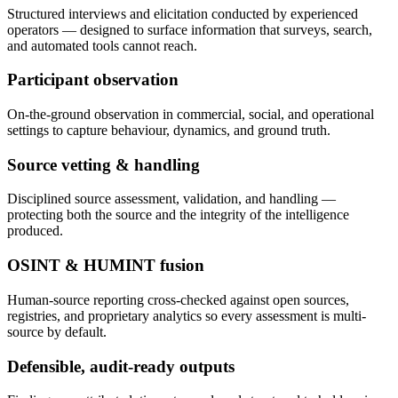
Structured interviews and elicitation conducted by experienced
operators — designed to surface information that surveys, search,
and automated tools cannot reach.
Participant observation
On-the-ground observation in commercial, social, and operational
settings to capture behaviour, dynamics, and ground truth.
Source vetting & handling
Disciplined source assessment, validation, and handling —
protecting both the source and the integrity of the intelligence
produced.
OSINT & HUMINT fusion
Human-source reporting cross-checked against open sources,
registries, and proprietary analytics so every assessment is multi-
source by default.
Defensible, audit-ready outputs