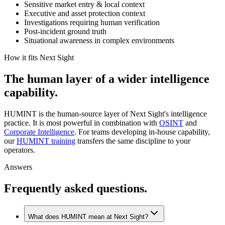
Sensitive market entry & local context
Executive and asset protection context
Investigations requiring human verification
Post-incident ground truth
Situational awareness in complex environments
How it fits Next Sight
The
human
layer
of
a
wider
intelligence
capability.
HUMINT is the human-source layer of Next Sight's intelligence
practice. It is most powerful in combination with
OSINT
and
Corporate Intelligence
. For teams developing in-house capability,
our
HUMINT training
transfers the same discipline to your
operators.
Answers
Frequently asked questions.
What does HUMINT mean at Next Sight?